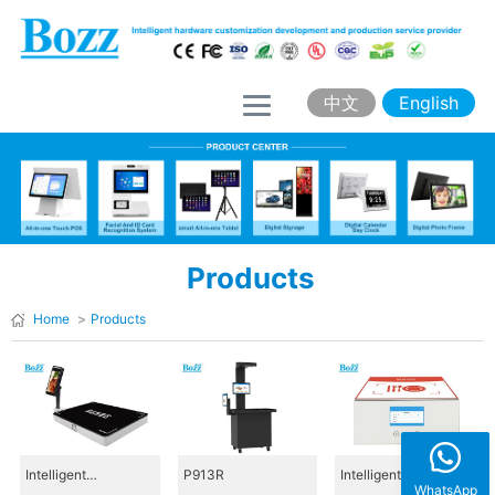
H
o
m
中文
English
e
A
b
o
Products
u
t
Home
>
Products
B
o
z
z
Intelligent
P913R
Intelligent
WhatsApp