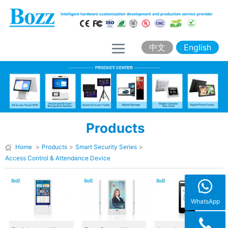
H
o
m
中文
English
e
A
b
o
Products
u
t
Home
>
Products
>
Smart Security Series
>
Access Control & Attendance Device
B
o
z
WhatsApp
z