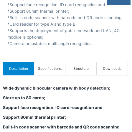
C
*Support face recognition, ID card recognition and
e
*Support 80mm thermal printer;
*Built-in code scanner with barcode and QR code scanning
r
*Card reader for type A and type B
t
*Supports the deployment of public network and LAN, 4G
i
module is optional;
*Camera adjustable, multi angle recognition.
f
i
c
Description
Specifications
Structure
Downloads
a
t
Wide dynamic binocular camera with body detection;
i
Store up to 80 cards;
o
n
Support face recognition, ID card recognition and
s
Support 80mm thermal printer;
&
Built-in code scanner with barcode and QR code scanning