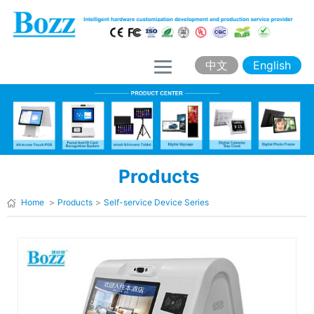
H
o
m
中文
English
e
A
b
o
Products
u
t
Home
>
Products
>
Self-service Device Series
B
o
z
z