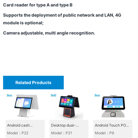
H
Card reader for type A and type B
o
Supports the deployment of public network and LAN, 4G
n
module is optional;
o
Camera adjustable, multi angle recognition.
r
s
C
o
m
Related Products
p
a
n
y
Android cash
Desktop dual-
Android Touch POS
P
register_P22
screen cash register
All-in-One_P9
Model：P22
Model：P21
Model：P9
h
P21