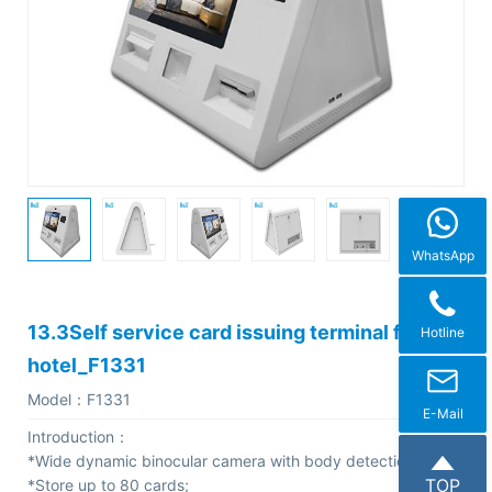
C
o
m
p
a
n
y
P
WhatsApp
r
o
13.3Self service card issuing terminal for
Hotline
f
hotel_F1331
i
Model：
F1331
l
E-Mail
Introduction：
e
*Wide dynamic binocular camera with body detection;
TOP
*Store up to 80 cards;