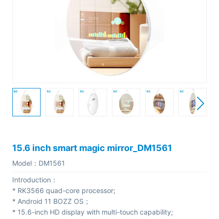
C
o
m
p
a
n
y
P
r
o
15.6 inch smart magic mirror_DM1561
f
Model：
DM1561
i
Introduction：
l
* RK3566 quad-core processor;
e
* Android 11 BOZZ OS；
* 15.6-inch HD display with multi-touch capability;