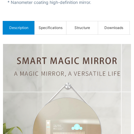
C
* Nanometer coating high-definition mirror.
e
r
t
Description
Specifications
Structure
Downloads
i
f
i
c
a
t
i
o
n
s
&