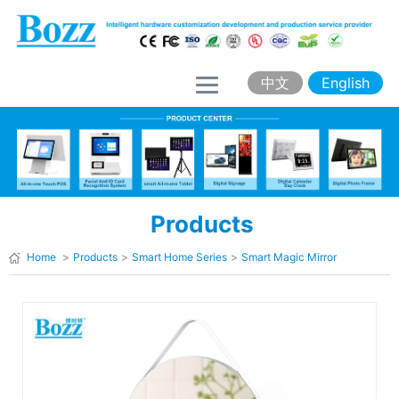
H
o
m
中文
English
e
A
b
o
Products
u
t
Home
>
Products
>
Smart Home Series
>
Smart Magic Mirror
B
o
z
z