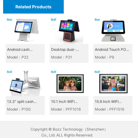
Related Products
S
m
a
r
Android cash
Desktop dual-
Android Touch POS
t
register_P22
screen cash register
All-in-One_P9
Model：P22
Model：P21
Model：P9
P
P21
O
S
S
e
13.3" split cash
10.1 Inch WIFI
15.6 Inch WIFI
r
register, canteen
Photoframe_PFF101
Photoframe_PFF151
Model：P15G
Model：PFF1016
Model：PFF1516
cash register P15G
6
6
i
e
Copyright © Bozz Technology（Shenzhen）
s
Co., Ltd. ALL Rights Reserved.