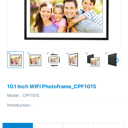
C
o
m
p
a
n
y
P
r
o
10.1 Inch WIFI Photoframe_CPF1015
f
Model：
CPF1015
i
Introduction：
l
e