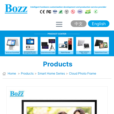
H
o
m
中文
English
e
A
b
o
Products
u
t
Home
>
Products
>
Smart Home Series
>
Cloud Photo Frame
B
o
z
z