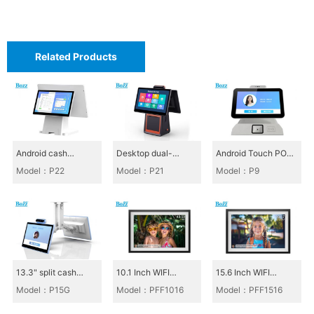
e
D
Related Products
i
g
i
t
a
Android cash
Desktop dual-
Android Touch POS
register_P22
screen cash register
All-in-One_P9
l
Model：P22
Model：P21
Model：P9
P21
C
l
o
c
13.3" split cash
10.1 Inch WIFI
15.6 Inch WIFI
k
register, canteen
Photoframe_PFF101
Photoframe_PFF151
Model：P15G
Model：PFF1016
Model：PFF1516
cash register P15G
6
6
S