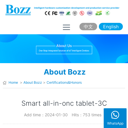
H
o
m
中文
English
e
A
b
o
About Bozz
u
t
Home
>
About Bozz
>
Certifications&Honors
B
o
Smart all-in-onc tablet-3C
z
Add time：2024-01-30
Hits：753 times
z
WhatsApp