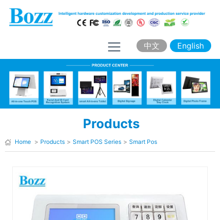
H
o
m
中文
English
e
A
b
o
Products
u
t
Home
>
Products
>
Smart POS Series
>
Smart Pos
B
o
z
z