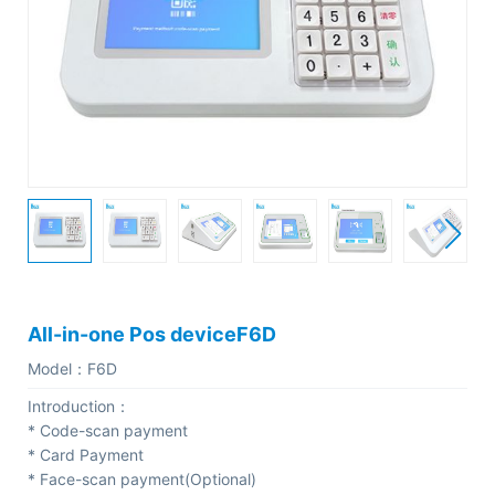
C
o
m
p
a
n
y
P
r
o
All-in-one Pos deviceF6D
f
Model：
F6D
i
Introduction：
l
* Code-scan payment
e
* Card Payment
* Face-scan payment(Optional)