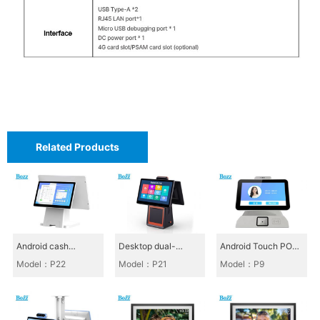
m
a
r
t
M
a
g
Related Products
i
c
M
i
Android cash
Desktop dual-
Android Touch POS
r
register_P22
screen cash register
All-in-One_P9
Model：P22
Model：P21
Model：P9
r
P21
o
r