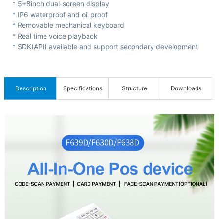
C
* 5+8inch dual-screen display
* IP6 waterproof and oil proof
e
* Removable mechanical keyboard
r
* Real time voice playback
t
* SDK(API) available and support secondary development
i
f
Description
Specifications
Structure
Downloads
i
c
a
t
i
o
n
s
&