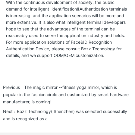
With the continuous development of society, the public
t
demand for intelligent identification&Authentication terminals
o
is increasing, and the application scenarios will be more and
more extensive. It is also what intelligent terminal developers
r
hope to see that the advantages of the terminal can be
y
reasonably used to serve the application industry and fields.
For more application solutions of Face&ID Recognition
P
Authentication Device, please consult Bozz Technology for
details, and we support ODM/OEM customization.
r
o
d
u
Previous：
The magic mirror --fitness yoga mirror, which is
c
popular in the fashion circle and customized by smart hardware
t
manufacturer, is coming!
s
Next：
Bozz Technology( Shenzhen) was selected successfully
and is recognized as a
S
m