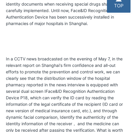
H
identity documents when receiving special drugs shall be
TOP
o
carefully implemented. Until now, Face&ID Recognition
Authentication Device has been successively installed in
n
pharmacies of major hospitals in Shanghai.
o
r
s
In a CCTV news broadcasted on the evening of May 7, in the
C
relevant report on Shanghai's firm confidence and all-out
o
efforts to promote the prevention and control work, we can
m
clearly see that the distribution window of the hospital
pharmacy reported in the news interview is equipped with
p
several dual screen IFace&ID Recognition Authentication
a
Device P18, which can verify the ID card by reading the
information of the legal certificate of the recipient (ID card or
n
new version of medical insurance card, etc.), and through
y
dynamic facial comparison, Identify the authenticity of the
P
identity information of the receiver， and the medicine can
only be received after passing the verification. What is worth
h