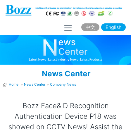
H
o
m
中文
English
e
A
b
o
News Center
u
t
Home
>
News Center
>
Company News
B
o
Bozz Face&ID Recognition
z
Authentication Device P18 was
z
showed on CCTV News! Assist the