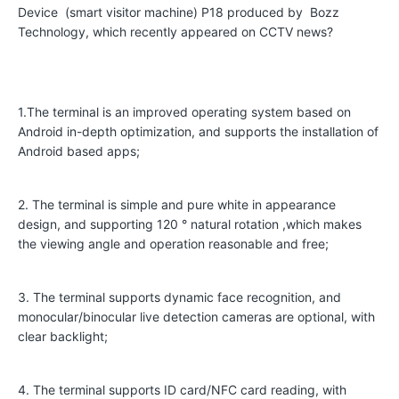
Device (smart visitor machine) P18 produced by Bozz
r
Technology, which recently appeared on CCTV news?
a
t
i
1.The terminal is an improved operating system based on
v
Android in-depth optimization, and supports the installation of
e
Android based apps;
C
u
2. The terminal is simple and pure white in appearance
design, and supporting 120 ° natural rotation ,which makes
s
the viewing angle and operation reasonable and free;
t
o
3. The terminal supports dynamic face recognition, and
m
monocular/binocular live detection cameras are optional, with
clear backlight;
e
r
4. The terminal supports ID card/NFC card reading, with
s