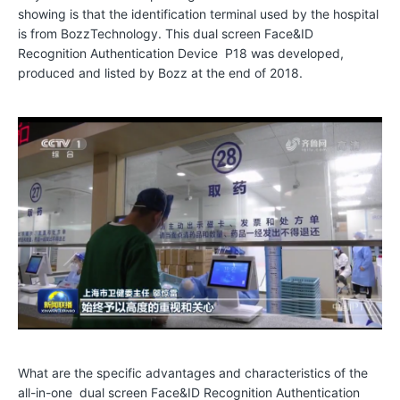
showing is that the identification terminal used by the hospital
o
is from BozzTechnology. This dual screen Face&ID
t
Recognition Authentication Device P18 was developed,
produced and listed by Bozz at the end of 2018.
o
S
h
o
w
C
o
l
l
a
b
What are the specific advantages and characteristics of the
o
all-in-one dual screen Face&ID Recognition Authentication