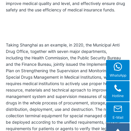
C
improve medical quality and level, and effectively ensure drug
e
safety and the use efficiency of medical insurance funds.
r
t
i
f
Taking Shanghai as an example, in 2020, the Municipal Anti
Drug Office, together with seven major departments,
i
including the Health Commission, the Public Security Bureau
c
and the Finance Bureau, jointly issued the Implementation
Plan on Strengthening the Supervision and Monitoring of
a
WhatsApp
Special Drugs Management in Medical Institutions, which
t
requires medical institutions to actively use proper human
i
resource, materials and technical aproach to improve the
Hotline
management system and supervision measures of special
o
drugs in the whole process of procurement, storage,
n
distribution, deployment, use and destruction. The network
s
collection terminal equipment for special managed drugs shall
E-Mail
be deployed according to the unified requirements, and the
&
requirements for patients or agents to verify their legal