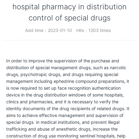
C
hospital pharmacy in distribution
o
control of special drugs
m
Add time：2023-01-10
Hits：1203 times
p
a
n
y
In order to improve the supervision of the purchase and
distribution of special management drugs, such as narcotic
P
drugs, psychotropic drugs, and drugs requiring special
r
management including ephedrine compound preparations, it
o
is now required to set up face recognition authentication
device in the drug distribution windows of some hospitals,
f
clinics and pharmacies, and it is necessary to verify the
i
identity documents of the drug recipients of related drugs. It
l
aims to achieve effective management and supervision of
special drugs in medical institutions, and prevent illegal
e
trafficking and abuse of anesthetic drugs, increase the
construction of drug use monitoring sentinel hospitals, help