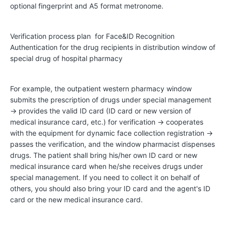
optional fingerprint and A5 format metronome.
D
Verification process plan for Face&ID Recognition
e
Authentication for the drug recipients in distribution window of
v
special drug of hospital pharmacy
e
l
For example, the outpatient western pharmacy window
o
submits the prescription of drugs under special management
→ provides the valid ID card (ID card or new version of
p
medical insurance card, etc.) for verification → cooperates
m
with the equipment for dynamic face collection registration →
e
passes the verification, and the window pharmacist dispenses
drugs. The patient shall bring his/her own ID card or new
n
medical insurance card when he/she receives drugs under
t
special management. If you need to collect it on behalf of
H
others, you should also bring your ID card and the agent's ID
card or the new medical insurance card.
i
s